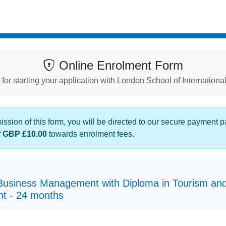
Online Enrolment Form
for starting your application with London School of Internationa
sion of this form, you will be directed to our secure payment 
f
GBP £10.00
towards enrolment fees.
usiness Management with Diploma in Tourism and 
t - 24 months