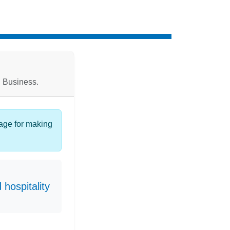
l Business.
page for making
hospitality