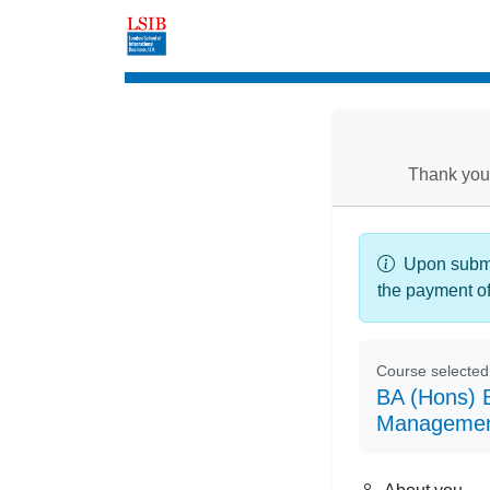
Enrolment
Thank you 
Upon submis
the payment o
Course selected
BA (Hons) B
Managemen