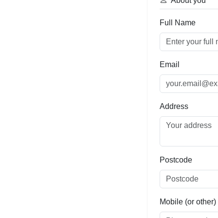
About you
Full Name
Email
Address
Postcode
Mobile (or other