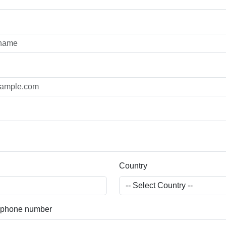
Country
) phone number