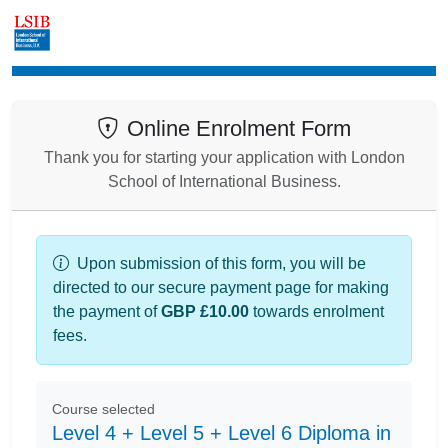
Enrolment
Online Enrolment Form
Thank you for starting your application with London
School of International Business.
Upon submission of this form, you will be
directed to our secure payment page for making
the payment of
GBP £10.00
towards enrolment
fees.
Course selected
Level 4 + Level 5 + Level 6 Diploma in