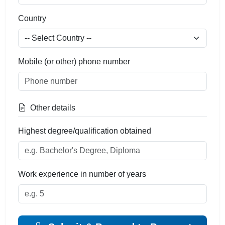
Country
Mobile (or other) phone number
Other details
Highest degree/qualification obtained
Work experience in number of years