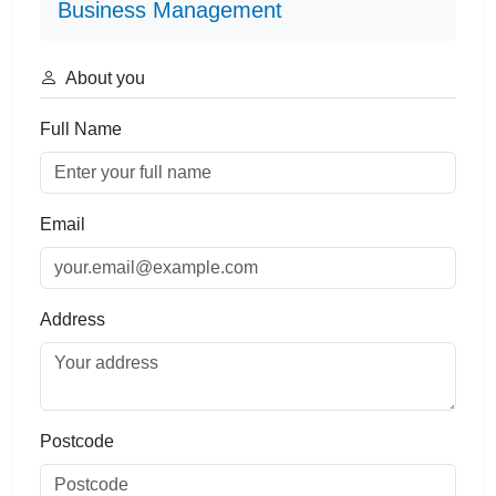
Business Management
About you
Full Name
Email
Address
Postcode