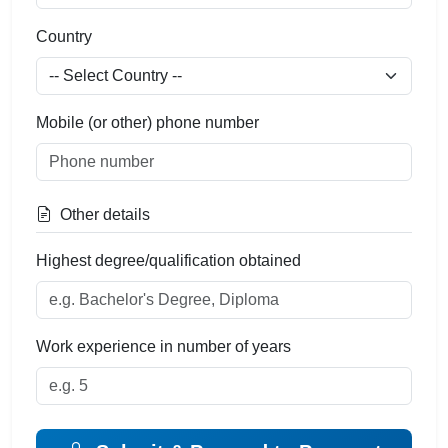
Country
Mobile (or other) phone number
Other details
Highest degree/qualification obtained
Work experience in number of years