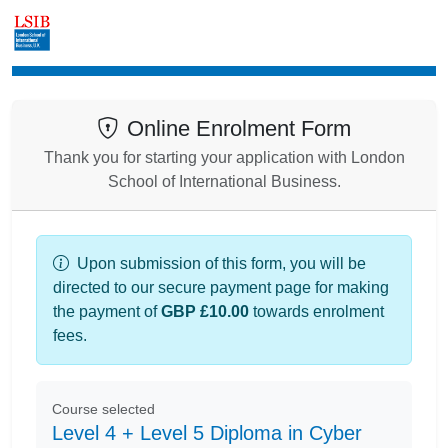
Enrolment
Online Enrolment Form
Thank you for starting your application with London
School of International Business.
Upon submission of this form, you will be
directed to our secure payment page for making
the payment of
GBP £10.00
towards enrolment
fees.
Course selected
Level 4 + Level 5 Diploma in Cyber