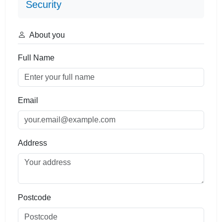
Security
About you
Full Name
Email
Address
Postcode