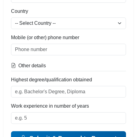
Country
Mobile (or other) phone number
Other details
Highest degree/qualification obtained
Work experience in number of years