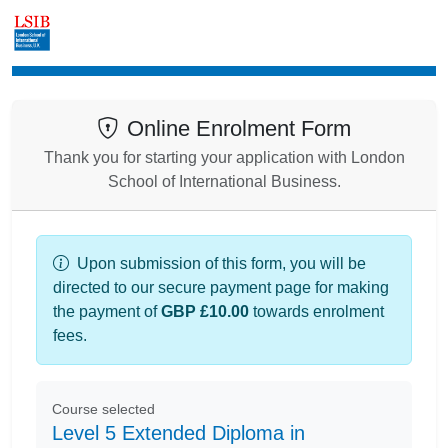
Enrolment
Online Enrolment Form
Thank you for starting your application with London
School of International Business.
Upon submission of this form, you will be
directed to our secure payment page for making
the payment of
GBP £10.00
towards enrolment
fees.
Course selected
Level 5 Extended Diploma in