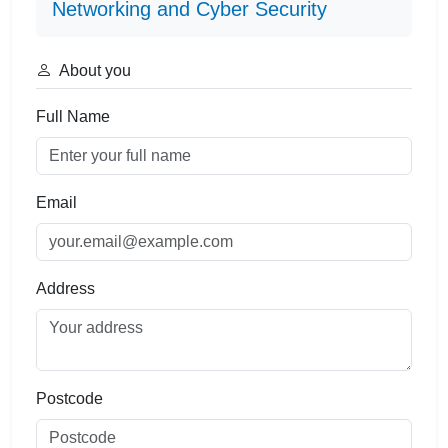
Networking and Cyber Security
About you
Full Name
Email
Address
Postcode